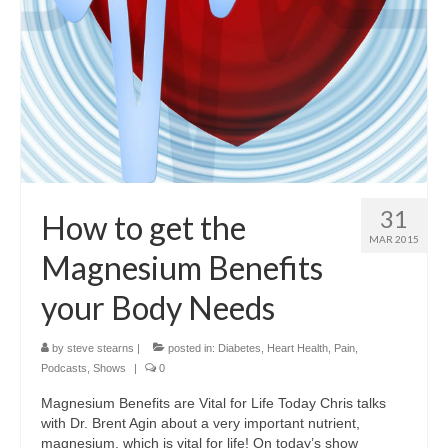
31
How to get the
MAR 2015
Magnesium Benefits
your Body Needs
by
steve stearns
|
posted in:
Diabetes
,
Heart Health
,
Pain
,
Podcasts
,
Shows
|
0
Magnesium Benefits are Vital for Life Today Chris talks
with Dr. Brent Agin about a very important nutrient,
magnesium, which is vital for life! On today’s show