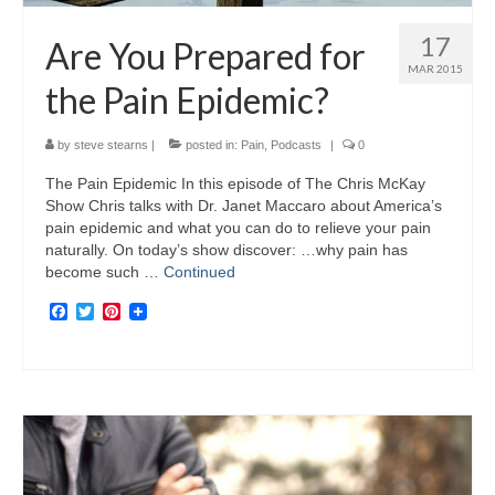
17
Are You Prepared for
MAR 2015
the Pain Epidemic?
by
steve stearns
|
posted in:
Pain
,
Podcasts
|
0
The Pain Epidemic In this episode of The Chris McKay
Show Chris talks with Dr. Janet Maccaro about America’s
pain epidemic and what you can do to relieve your pain
naturally. On today’s show discover: …why pain has
become such …
Continued
Facebook
Twitter
Pinterest