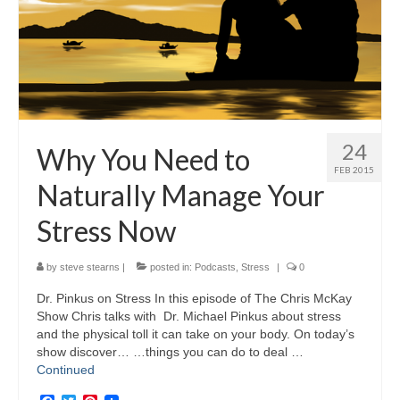
24
Why You Need to
FEB 2015
Naturally Manage Your
Stress Now
by
steve stearns
|
posted in:
Podcasts
,
Stress
|
0
Dr. Pinkus on Stress In this episode of The Chris McKay
Show Chris talks with Dr. Michael Pinkus about stress
and the physical toll it can take on your body. On today’s
show discover… …things you can do to deal …
Continued