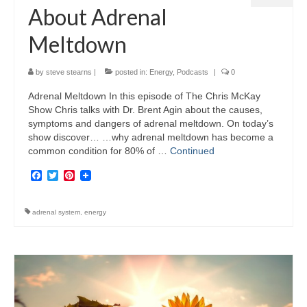
About Adrenal
Meltdown
by
steve stearns
|
posted in:
Energy
,
Podcasts
|
0
Adrenal Meltdown In this episode of The Chris McKay
Show Chris talks with Dr. Brent Agin about the causes,
symptoms and dangers of adrenal meltdown. On today’s
show discover… …why adrenal meltdown has become a
common condition for 80% of …
Continued
Facebook
Twitter
Pinterest
adrenal system
,
energy