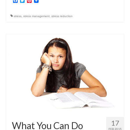
Facebook
Twitter
Pinterest
stress
,
stress management
,
stress reduction
17
What You Can Do
FEB 2015