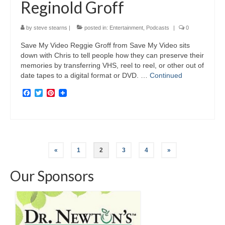
Reginold Groff
by
steve stearns
|
posted in:
Entertainment
,
Podcasts
|
0
Save My Video Reggie Groff from Save My Video sits
down with Chris to tell people how they can preserve their
memories by transferring VHS, reel to reel, or other out of
date tapes to a digital format or DVD. …
Continued
Facebook
Twitter
Pinterest
Posts
«
1
2
3
4
»
navigation
Our Sponsors