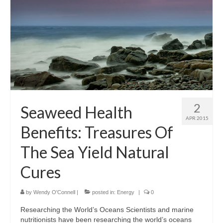
2
Seaweed Health
APR 2015
Benefits: Treasures Of
The Sea Yield Natural
Cures
by
Wendy O'Connell
|
posted in:
Energy
|
0
Researching the World’s Oceans Scientists and marine
nutritionists have been researching the world’s oceans