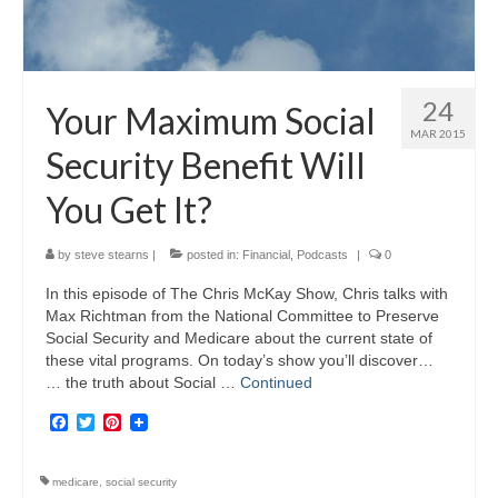
24
Your Maximum Social
MAR 2015
Security Benefit Will
You Get It?
by
steve stearns
|
posted in:
Financial
,
Podcasts
|
0
In this episode of The Chris McKay Show, Chris talks with
Max Richtman from the National Committee to Preserve
Social Security and Medicare about the current state of
these vital programs. On today’s show you’ll discover…
… the truth about Social …
Continued
Facebook
Twitter
Pinterest
medicare
,
social security