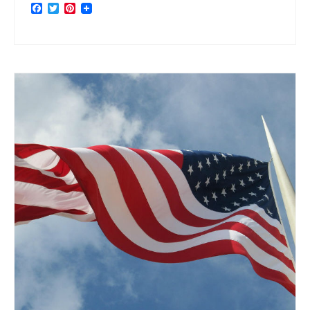
Facebook
Twitter
Pinterest