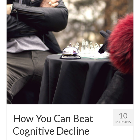
10
How You Can Beat
MAR 2015
Cognitive Decline