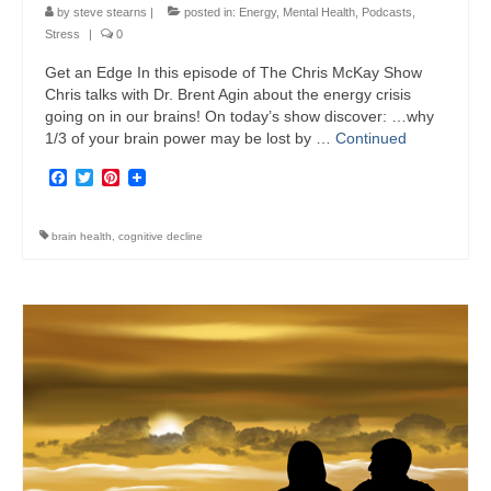
by
steve stearns
|
posted in:
Energy
,
Mental Health
,
Podcasts
,
Stress
|
0
Get an Edge In this episode of The Chris McKay Show
Chris talks with Dr. Brent Agin about the energy crisis
going on in our brains! On today’s show discover: …why
1/3 of your brain power may be lost by …
Continued
Facebook
Twitter
Pinterest
brain health
,
cognitive decline