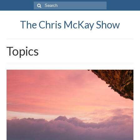
Search
for:
The Chris McKay Show
Topics