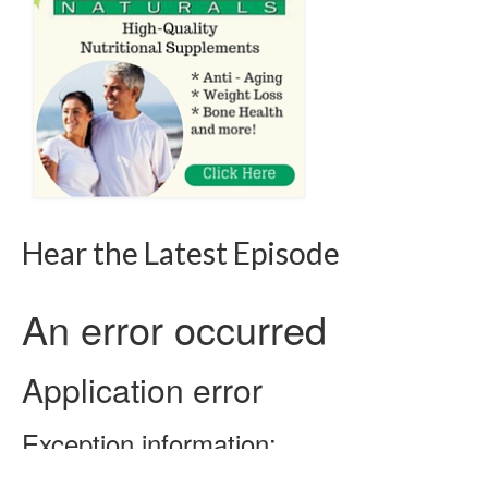
Hear the Latest Episode