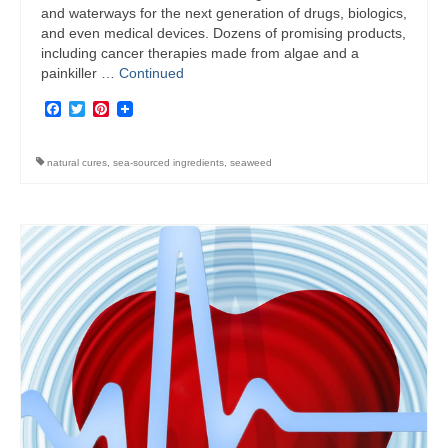
and waterways for the next generation of drugs, biologics,
and even medical devices. Dozens of promising products,
including cancer therapies made from algae and a
painkiller …
Continued
Facebook
Twitter
Pinterest
natural cures
,
sea-sourced ingredients
,
seaweed