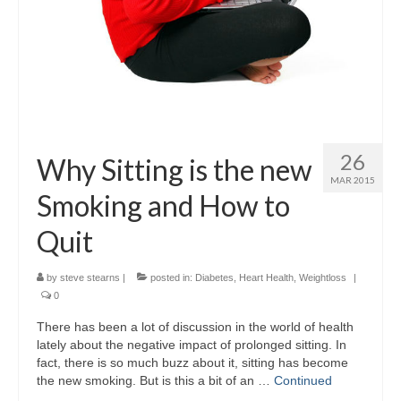
26
Why Sitting is the new
MAR 2015
Smoking and How to
Quit
by
steve stearns
|
posted in:
Diabetes
,
Heart Health
,
Weightloss
|
0
There has been a lot of discussion in the world of health
lately about the negative impact of prolonged sitting. In
fact, there is so much buzz about it, sitting has become
the new smoking. But is this a bit of an …
Continued