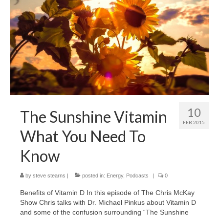
10
The Sunshine Vitamin
FEB 2015
What You Need To
Know
by
steve stearns
|
posted in:
Energy
,
Podcasts
|
0
Benefits of Vitamin D In this episode of The Chris McKay
Show Chris talks with Dr. Michael Pinkus about Vitamin D
and some of the confusion surrounding “The Sunshine