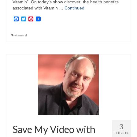
Vitamin”. On today’s show discover: the health benefits
associated with Vitamin …
Continued
Facebook
Twitter
Pinterest
vitamin d
3
Save My Video with
FEB 2015