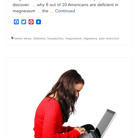
discover: … why 8 out of 10 Americans are deficient in
magnesium … the …
Continued
Facebook
Twitter
Pinterest
better sleep
,
diabetes
,
headaches
,
magnesium
,
migraines
,
pain reduction