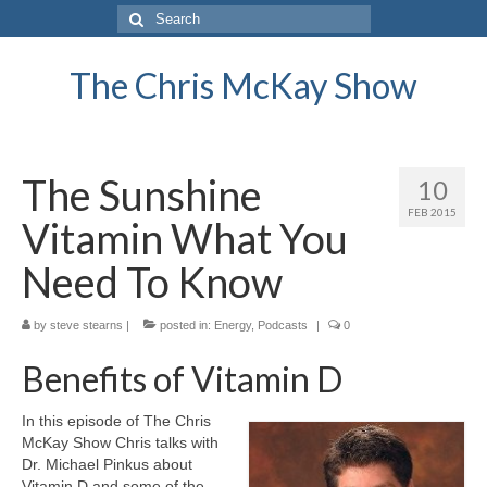
Search
for:
The Chris McKay Show
The Sunshine
10
FEB 2015
Vitamin What You
Need To Know
by
steve stearns
|
posted in:
Energy
,
Podcasts
|
0
Benefits of Vitamin D
In this episode of The Chris
McKay Show Chris talks with
Dr. Michael Pinkus about
Vitamin D and some of the