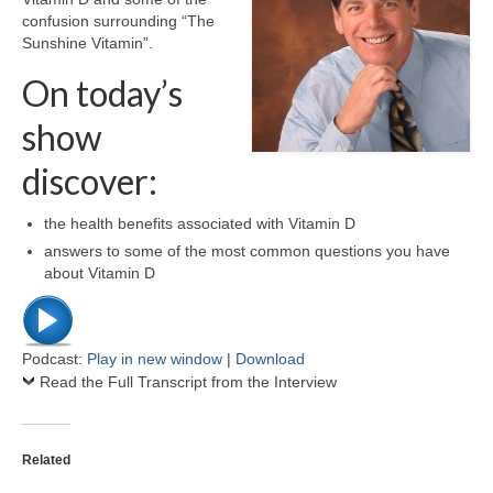
confusion surrounding “The
Sunshine Vitamin”.
On today’s
show
discover:
the health benefits associated with Vitamin D
answers to some of the most common questions you have
about Vitamin D
Podcast:
Play in new window
|
Download
Read the Full Transcript from the Interview
Related