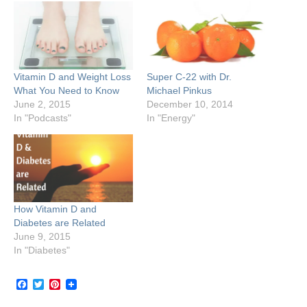
Vitamin D and Weight Loss
Super C-22 with Dr.
What You Need to Know
Michael Pinkus
June 2, 2015
December 10, 2014
In "Podcasts"
In "Energy"
How Vitamin D and
Diabetes are Related
June 9, 2015
In "Diabetes"
Facebook
Twitter
Pinterest