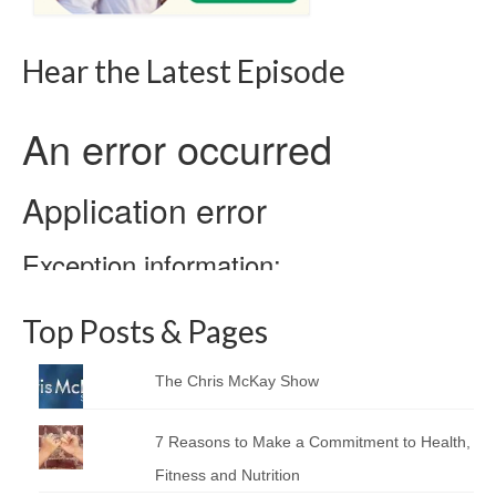
Hear the Latest Episode
Top Posts & Pages
The Chris McKay Show
7 Reasons to Make a Commitment to Health,
Fitness and Nutrition