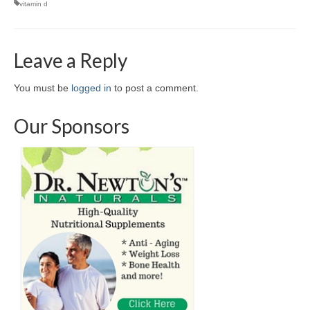
vitamin d
Leave a Reply
You must be
logged in
to post a comment.
Our Sponsors