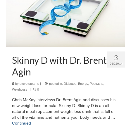
3
Skinny D with Dr. Brent
DEC 2014
Agin
by
steve stearns
|
posted in:
Diabetes
,
Energy
,
Podcasts
,
Weightloss
|
0
Chris McKay interviews Dr. Brent Agin and discusses his
new weight loss formula, Skinny D. Skinny D is an all
natural meal replacement weight loss drink that is full of
all of the vitamins and nutrients your body needs and …
Continued