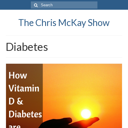
Search
for:
The Chris McKay Show
Diabetes