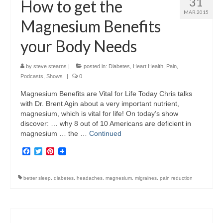
31
How to get the
MAR 2015
Magnesium Benefits
your Body Needs
by
steve stearns
|
posted in:
Diabetes
,
Heart Health
,
Pain
,
Podcasts
,
Shows
|
0
Magnesium Benefits are Vital for Life Today Chris talks
with Dr. Brent Agin about a very important nutrient,
magnesium, which is vital for life! On today’s show
discover: … why 8 out of 10 Americans are deficient in
magnesium … the …
Continued
Facebook
Twitter
Pinterest
better sleep
,
diabetes
,
headaches
,
magnesium
,
migraines
,
pain reduction