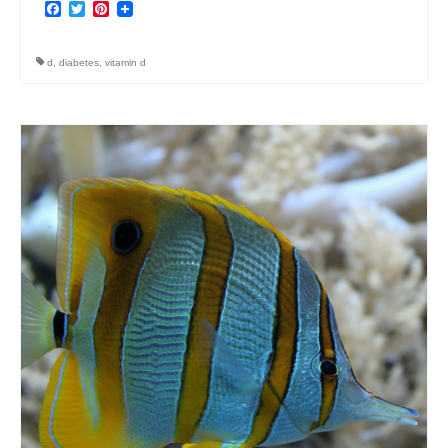
Facebook
Twitter
Pinterest
d
,
diabetes
,
vitamin d