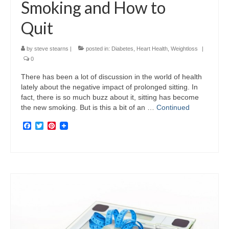
Smoking and How to
Quit
by
steve stearns
|
posted in:
Diabetes
,
Heart Health
,
Weightloss
|
0
There has been a lot of discussion in the world of health
lately about the negative impact of prolonged sitting. In
fact, there is so much buzz about it, sitting has become
the new smoking. But is this a bit of an …
Continued
Facebook
Twitter
Pinterest