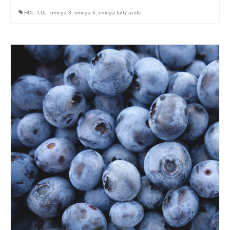
HDL
,
LDL
,
omega 3
,
omega 6
,
omega fatty acids