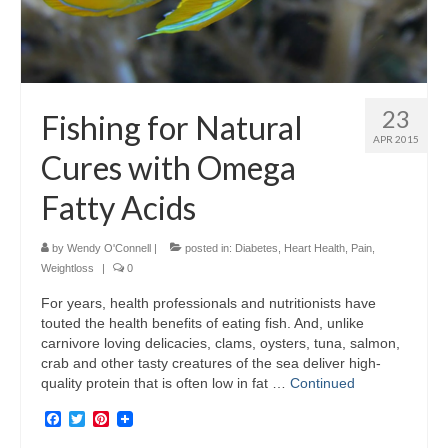
23
Fishing for Natural
APR 2015
Cures with Omega
Fatty Acids
by
Wendy O'Connell
|
posted in:
Diabetes
,
Heart Health
,
Pain
,
Weightloss
|
0
For years, health professionals and nutritionists have
touted the health benefits of eating fish. And, unlike
carnivore loving delicacies, clams, oysters, tuna, salmon,
crab and other tasty creatures of the sea deliver high-
quality protein that is often low in fat …
Continued
Facebook
Twitter
Pinterest