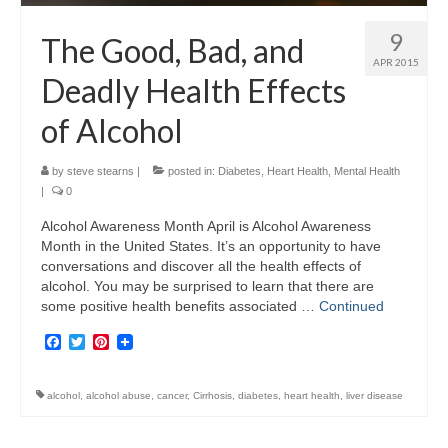
9
The Good, Bad, and
APR 2015
Deadly Health Effects
of Alcohol
by
steve stearns
|
posted in:
Diabetes
,
Heart Health
,
Mental Health
|
0
Alcohol Awareness Month April is Alcohol Awareness
Month in the United States. It’s an opportunity to have
conversations and discover all the health effects of
alcohol. You may be surprised to learn that there are
some positive health benefits associated …
Continued
Facebook
Twitter
Pinterest
alcohol
,
alcohol abuse
,
cancer
,
Cirrhosis
,
diabetes
,
heart health
,
liver disease