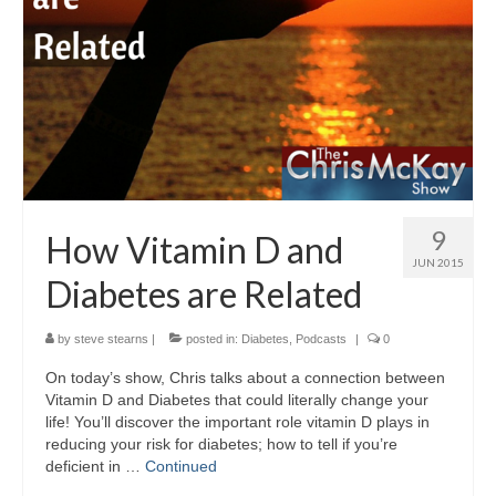
9
How Vitamin D and
JUN 2015
Diabetes are Related
by
steve stearns
|
posted in:
Diabetes
,
Podcasts
|
0
On today’s show, Chris talks about a connection between
Vitamin D and Diabetes that could literally change your
life! You’ll discover the important role vitamin D plays in
reducing your risk for diabetes; how to tell if you’re
deficient in …
Continued