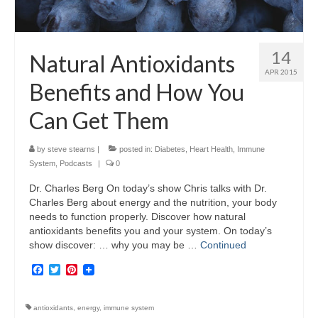
14
Natural Antioxidants
APR 2015
Benefits and How You
Can Get Them
by
steve stearns
|
posted in:
Diabetes
,
Heart Health
,
Immune
System
,
Podcasts
|
0
Dr. Charles Berg On today’s show Chris talks with Dr.
Charles Berg about energy and the nutrition, your body
needs to function properly. Discover how natural
antioxidants benefits you and your system. On today’s
show discover: … why you may be …
Continued
Facebook
Twitter
Pinterest
antioxidants
,
energy
,
immune system