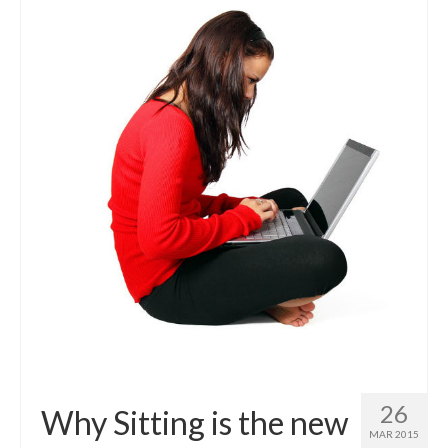
26
Why Sitting is the new
MAR 2015