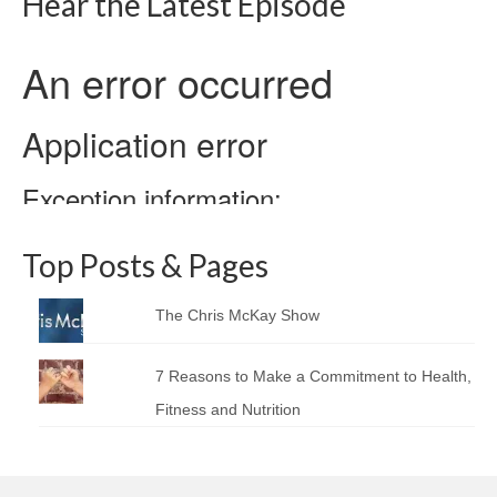
Hear the Latest Episode
Top Posts & Pages
The Chris McKay Show
7 Reasons to Make a Commitment to Health,
Fitness and Nutrition