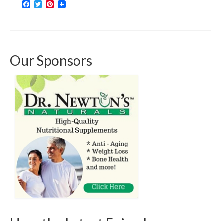
Facebook
Twitter
Pinterest
Our Sponsors