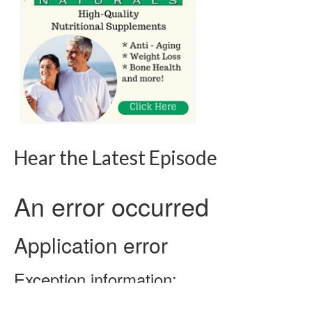
Hear the Latest Episode