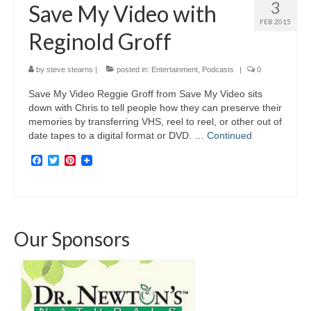
3
Save My Video with
FEB 2015
Reginold Groff
by
steve stearns
|
posted in:
Entertainment
,
Podcasts
|
0
Save My Video Reggie Groff from Save My Video sits
down with Chris to tell people how they can preserve their
memories by transferring VHS, reel to reel, or other out of
date tapes to a digital format or DVD. …
Continued
Facebook
Twitter
Pinterest
Our Sponsors