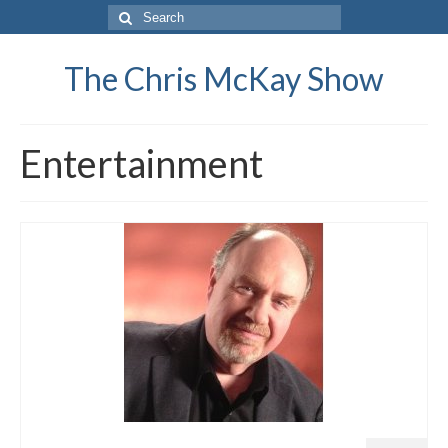
Search
for:
The Chris McKay Show
Entertainment