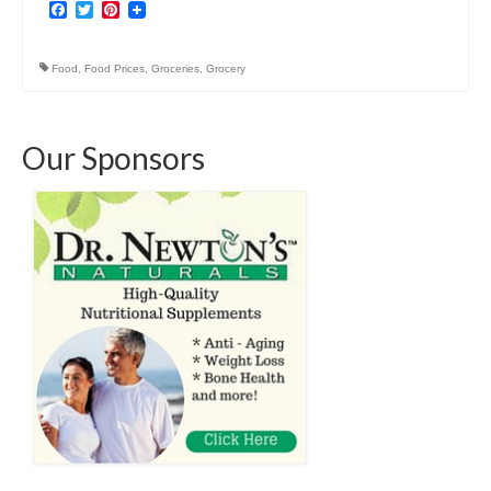
Facebook
Twitter
Pinterest
Food
,
Food Prices
,
Groceries
,
Grocery
Our Sponsors