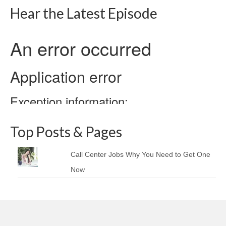
Hear the Latest Episode
Top Posts & Pages
Call Center Jobs Why You Need to Get One
Now