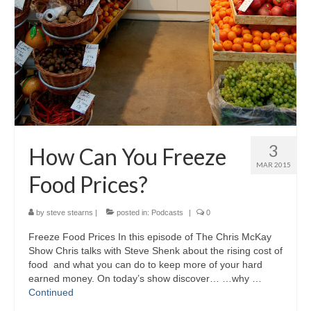
3
How Can You Freeze
MAR 2015
Food Prices?
by
steve stearns
|
posted in:
Podcasts
|
0
Freeze Food Prices In this episode of The Chris McKay
Show Chris talks with Steve Shenk about the rising cost of
food and what you can do to keep more of your hard
earned money. On today’s show discover… …why …
Continued