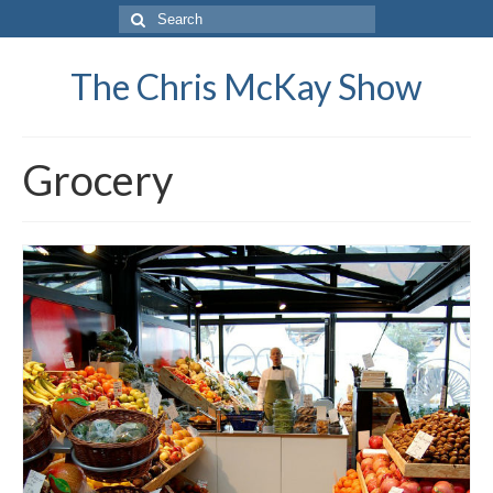
Search
for:
The Chris McKay Show
Grocery