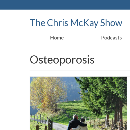
The Chris McKay Show
Home
Podcasts
Osteoporosis