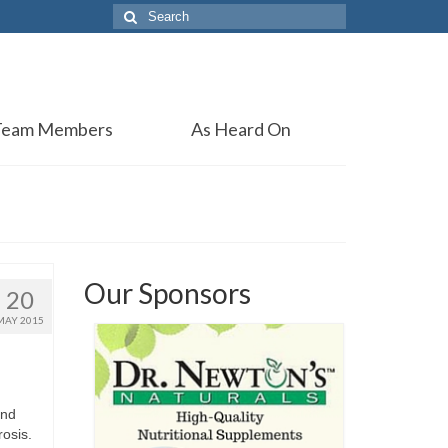
Search
for:
Team Members
As Heard On
Our Sponsors
20
MAY 2015
and
rosis.