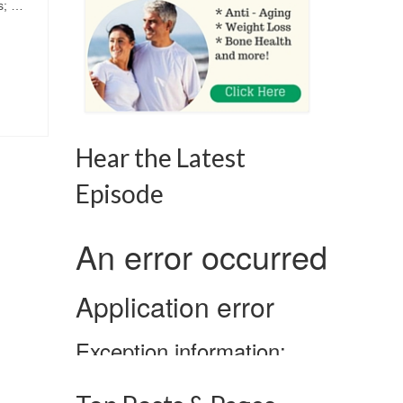
s; …
Hear the Latest
Episode