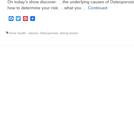
On today’s show discover: …the underlying causes of Osteoporosi
how to determine your risk; …what you …
Continued
Facebook
Twitter
Pinterest
bone health
,
calcium
,
Osteoporosis
,
strong bones