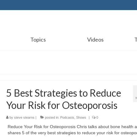
Topics
Videos
5 Best Strategies to Reduce
Your Risk for Osteoporosis
by
steve stearns
|
posted in:
Podcasts
,
Shows
|
0
Reduce Your Risk for Osteoporosis Chris talks about bone health 
shares 5 of the very best strategies to reduce your risk for osteopo