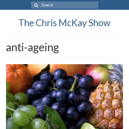
Search
for:
The Chris McKay Show
anti-ageing