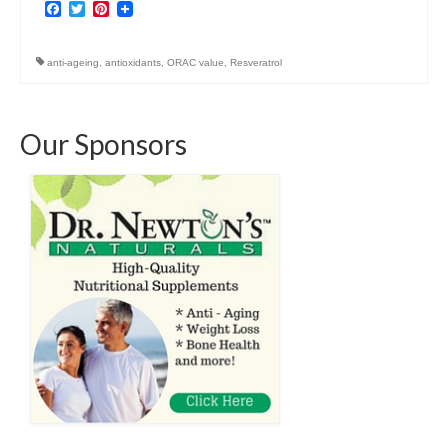
Facebook
Twitter
Pinterest
anti-ageing
,
antioxidants
,
ORAC value
,
Resveratrol
Our Sponsors