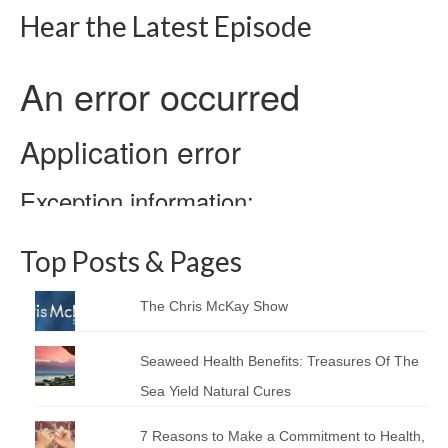
Hear the Latest Episode
Top Posts & Pages
The Chris McKay Show
Seaweed Health Benefits: Treasures Of The
Sea Yield Natural Cures
7 Reasons to Make a Commitment to Health,