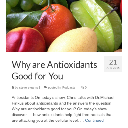
21
Why are Antioxidants
APR 2015
Good for You
by
steve stearns
|
posted in:
Podcasts
|
0
Antioxidants On today’s show, Chris talks with Dr.Michael
Pinkus about antioxidants and he answers the question:
Why are antioxidants good for you? On today’s show
discover: …how antioxidants help fight free radicals that
are attacking you at the cellular level; …
Continued