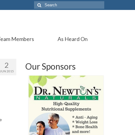
Search
for:
Team Members
As Heard On
2
Our Sponsors
JUN 2015
e