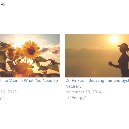
-d/
hine Vitamin What You Need To
Dr. Pinkus – Boosting Immune Sys
Naturally
 10, 2015
November 19, 2014
y"
In "Energy"