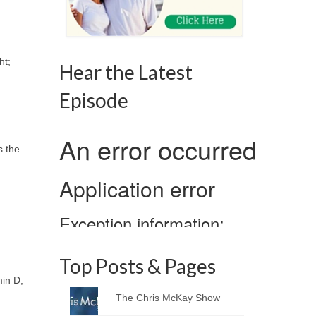
ht;
Hear the Latest
Episode
s the
Top Posts & Pages
in D,
The Chris McKay Show