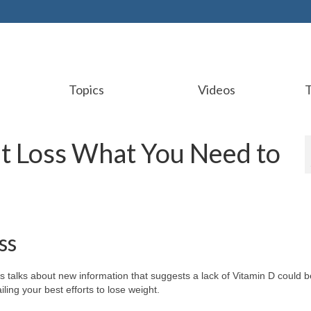
Topics
Videos
t Loss What You Need to
ss
s talks about new information that suggests a lack of Vitamin D could b
iling your best efforts to lose weight.