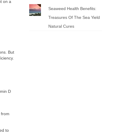
t on a
Seaweed Health Benefits:
Treasures Of The Sea Yield
Natural Cures
ons. But
iciency.
amin D
 from
ed to