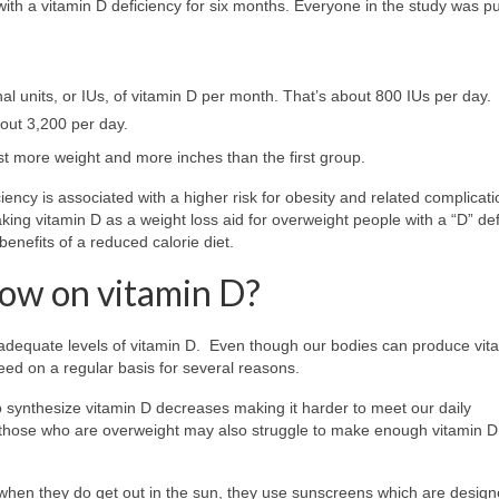
th a vitamin D deficiency for six months. Everyone in the study was pu
 units, or IUs, of vitamin D per month. That’s about 800 IUs per day.
out 3,200 per day.
st more weight and more inches than the first group.
ency is associated with a higher risk for obesity and related complicati
f taking vitamin D as a weight loss aid for overweight people with a “D” def
enefits of a reduced calorie diet.
low on vitamin D?
 inadequate levels of vitamin D. Even though our bodies can produce vit
need on a regular basis for several reasons.
to synthesize vitamin D decreases making it harder to meet our daily
 those who are overweight may also struggle to make enough vitamin D
when they do get out in the sun, they use sunscreens which are design