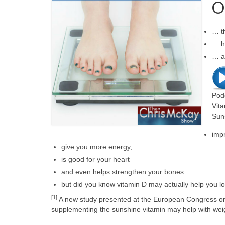
O
… t
… ho
… a
Pod
Vita
Sun
imp
give you more energy,
is good for your heart
and even helps strengthen your bones
but did you know vitamin D may actually help you l
[1]
A new study presented at the European Congress on 
supplementing the sunshine vitamin may help with weig