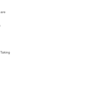
 are
s
 Taking