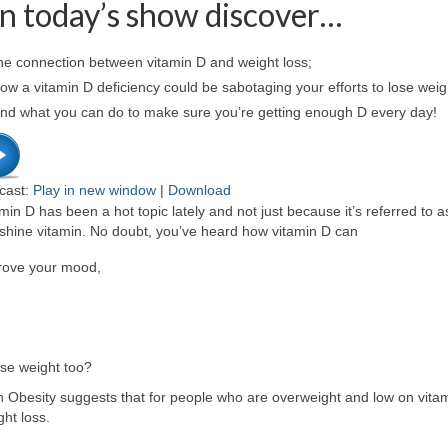
n today’s show discover…
he connection between vitamin D and weight loss;
w a vitamin D deficiency could be sabotaging your efforts to lose weig
nd what you can do to make sure you’re getting enough D every day!
cast:
Play in new window
|
Download
min D has been a hot topic lately and not just because it’s referred to a
shine vitamin. No doubt, you’ve heard how vitamin D can
rove your mood,
ose weight too?
Obesity suggests that for people who are overweight and low on vitam
ht loss.