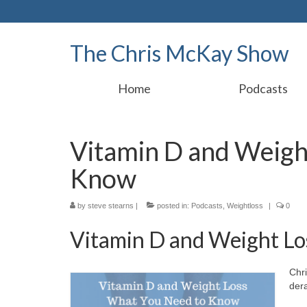
The Chris McKay Show
Home
Podcasts
Vitamin D and Weigh
Know
by
steve stearns
|
posted in:
Podcasts
,
Weightloss
|
0
Vitamin D and Weight Lo
Chri
dera