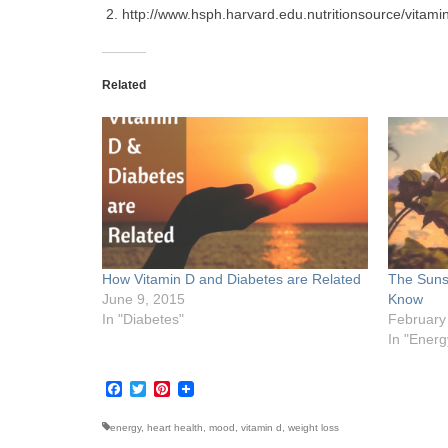
http://www.hsph.harvard.edu.nutritionsource/vitamin
Related
How Vitamin D and Diabetes are Related
The Suns
June 9, 2015
Know
In "Diabetes"
February
In "Energ
Facebook
Twitter
Pinterest
energy
,
heart health
,
mood
,
vitamin d
,
weight loss