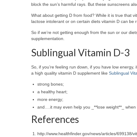
block the sun’s harmful rays. But these sunscreens als
What about getting D from food? While it is true that v
lactose intolerant or on certain diets vitamin D can be 
So if we’re not getting enough from the sun or our die
supplementation.
Sublingual Vitamin D-3
So, if you’re feeling run down, if you have low energy, i
a high quality vitamin D supplement like
Sublingual Vi
strong bones;
a healthy heart;
more energy;
and….it may even help you _**lose weight**_ when 
References
http://www.healthfinder.gov/news/articles/699138/