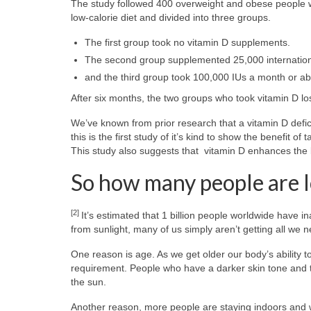
The study followed 400 overweight and obese people wi
low-calorie diet and divided into three groups.
The first group took no vitamin D supplements.
The second group supplemented 25,000 international
and the third group took 100,000 IUs a month or ab
After six months, the two groups who took vitamin D lo
We’ve known from prior research that a vitamin D defici
this is the first study of it’s kind to show the benefit o
This study also suggests that vitamin D enhances the b
So how many people are 
[2]
It’s estimated that 1 billion people worldwide have
from sunlight, many of us simply aren’t getting all we 
One reason is age. As we get older our body’s ability 
requirement. People who have a darker skin tone and
the sun.
Another reason, more people are staying indoors and 