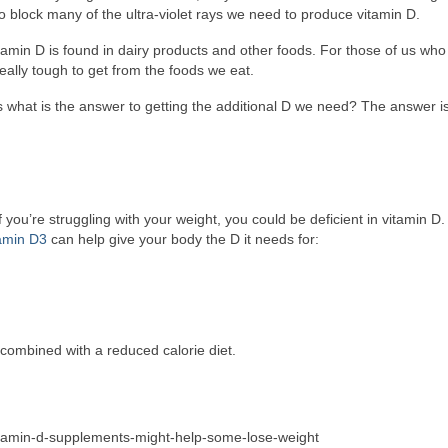
o block many of the ultra-violet rays we need to produce vitamin D.
itamin D is found in dairy products and other foods. For those of us who
really tough to get from the foods we eat.
ts what is the answer to getting the additional D we need? The answer i
f you’re struggling with your weight, you could be deficient in vitamin D.
tamin D3
can help give your body the D it needs for:
combined with a reduced calorie diet.
vitamin-d-supplements-might-help-some-lose-weight