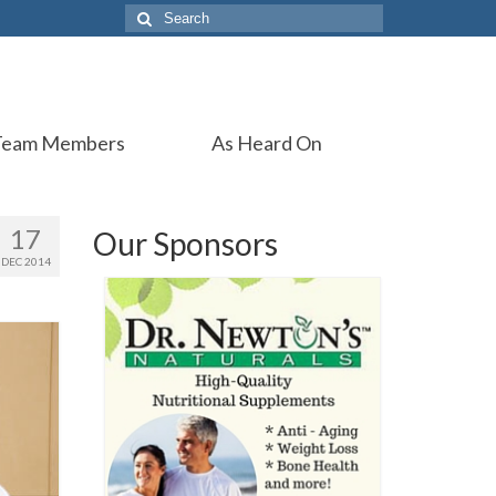
Search
for:
Team Members
As Heard On
17
Our Sponsors
DEC 2014