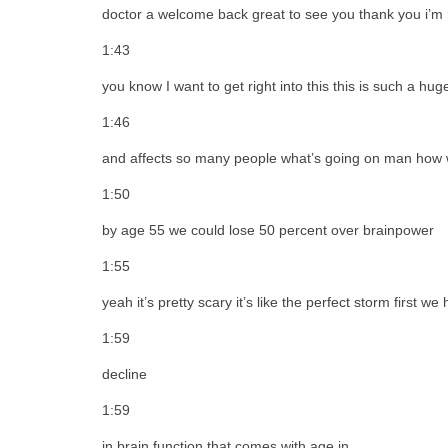
doctor a welcome back great to see you thank you i’m
1:43
you know I want to get right into this this is such a hu
1:46
and affects so many people what’s going on man how w
1:50
by age 55 we could lose 50 percent over brainpower
1:55
yeah it’s pretty scary it’s like the perfect storm first w
1:59
decline
1:59
in brain function that comes with age in