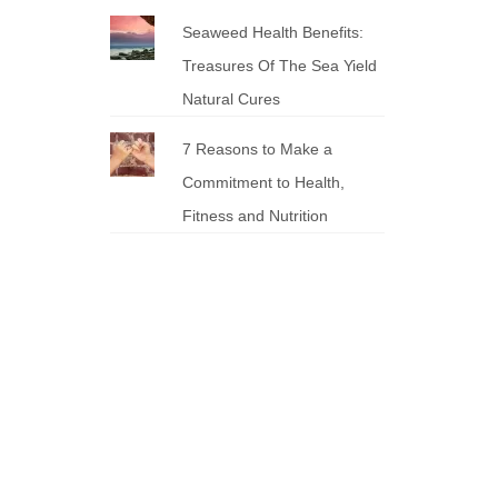
Seaweed Health Benefits:
Treasures Of The Sea Yield
Natural Cures
7 Reasons to Make a
Commitment to Health,
Fitness and Nutrition