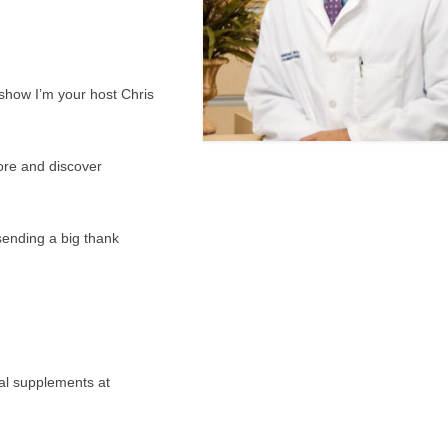
show I’m your host Chris
ore and discover
 sending a big thank
nal supplements at