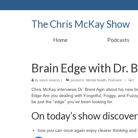
The Chris McKay Show
Home
Podcasts
Brain Edge with Dr. 
by
steve stearns
|
posted in:
Mental Health
,
Podcasts
|
0
Chris McKay interviews Dr. Brent Agin about his new b
Edge.Are you dealing with Forgetful, Foggy, and Fuzzy
be just the “edge” you’ve been looking for.
On today’s show discover
how you can once again enjoy clearer thinking and