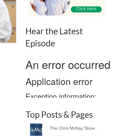
Hear the Latest
Episode
Top Posts & Pages
The Chris McKay Show