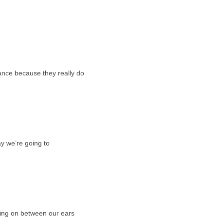
nce because they really do
y we’re going to
oing on between our ears