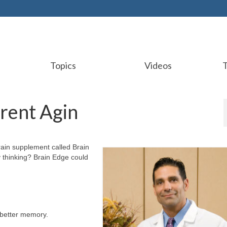
Topics
Videos
Brent Agin
rain supplement called Brain
 thinking? Brain Edge could
 better memory.