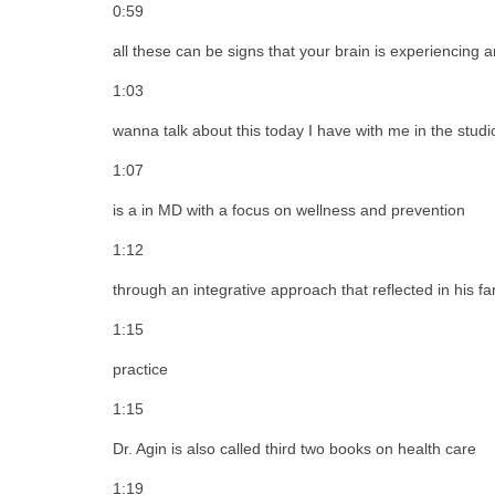
0:59
all these can be signs that your brain is experiencing a
1:03
wanna talk about this today I have with me in the studi
1:07
is a in MD with a focus on wellness and prevention
1:12
through an integrative approach that reflected in his f
1:15
practice
1:15
Dr. Agin is also called third two books on health care
1:19