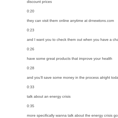
discount prices
0:20
they can visit them online anytime at drnewtons.com
0:23
and I want you to check them out when you have a cha
0:26
have some great products that improve your health
0:28
and you’ll save some money in the process alright toda
0:33
talk about an energy crisis
0:35
more specifically wanna talk about the energy crisis g