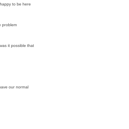
 happy to be here
ge problem
as it possible that
e have our normal