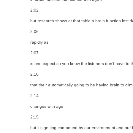
2:02
but research shows at that table a brain function lost
2:06
rapidly as
2:07
is one expect so you know the listeners don’t have to t
2:10
that their automatically going to be having brain to cl
2:14
changes with age
2:15
but it’s getting compound by our environment and our li