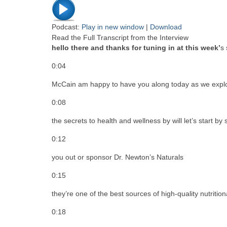
Podcast:
Play in new window
|
Download
Read the Full Transcript from the Interview
hello there and thanks for tuning in at this week’
s 
0:04
McCain am happy to have you along today as we expl
0:08
the secrets to health and wellness by will let’s start by
0:12
you out or sponsor Dr. Newton’s Naturals
0:15
they’re one of the best sources of high-quality nutritio
0:18