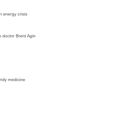
n energy crisis
o doctor Brent Agin
amily medicine