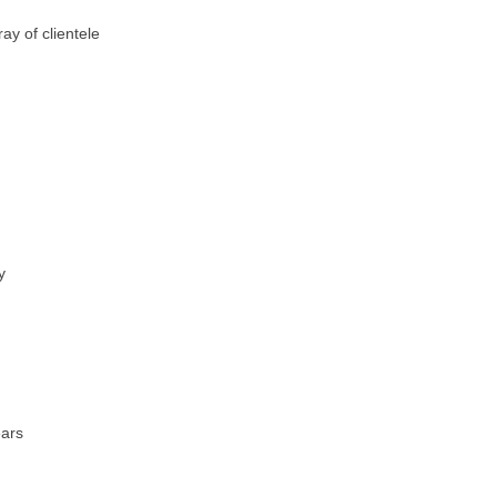
ay of clientele
y
ears