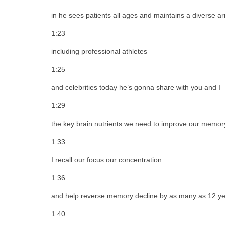
in he sees patients all ages and maintains a diverse arr
1:23
including professional athletes
1:25
and celebrities today he’s gonna share with you and I
1:29
the key brain nutrients we need to improve our memor
1:33
I recall our focus our concentration
1:36
and help reverse memory decline by as many as 12 y
1:40