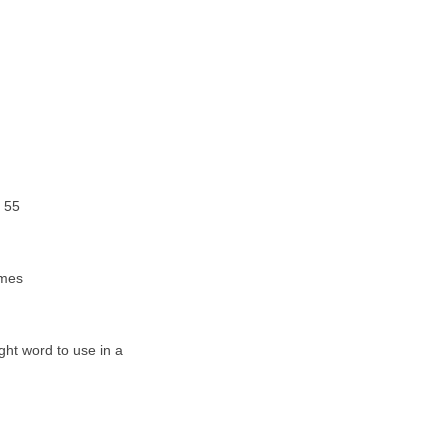
e 55
ames
ht word to use in a