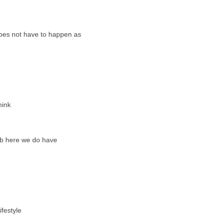
 does not have to happen as
hink
imb here we do have
festyle