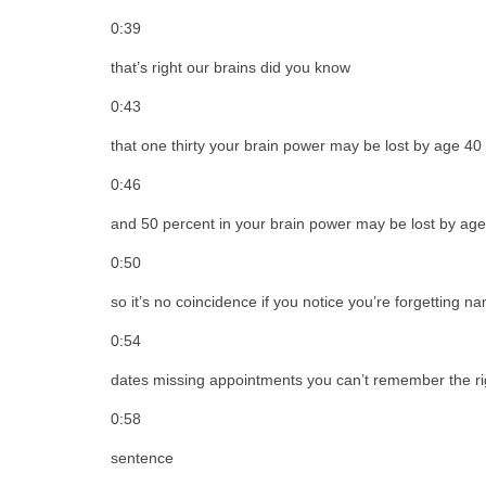
0:39
that’s right our brains did you know
0:43
that one thirty your brain power may be lost by age 40
0:46
and 50 percent in your brain power may be lost by ag
0:50
so it’s no coincidence if you notice you’re forgetting n
0:54
dates missing appointments you can’t remember the rig
0:58
sentence