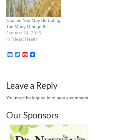
Caution You May Be Eating
Too Many Omega 6s
January 14, 2015
In "Heart Health"
Facebook
Twitter
Pinterest
Leave a Reply
You must be
logged in
to post a comment.
Our Sponsors