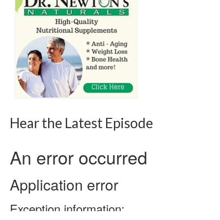
Hear the Latest Episode