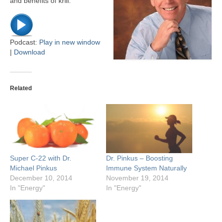
and benefits of krill.
Podcast:
Play in new window
|
Download
Related
Super C-22 with Dr.
Dr. Pinkus – Boosting
Michael Pinkus
Immune System Naturally
December 10, 2014
November 19, 2014
In "Energy"
In "Energy"