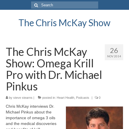
Search
for:
The Chris McKay Show
The Chris McKay
26
NOV 2014
Show: Omega Krill
Pro with Dr. Michael
Pinkus
by
steve stearns
|
posted in:
Heart Health
,
Podcasts
|
0
Chris McKay interviews Dr.
Michael Pinkus about the
importance of omega 3 oils
and the medical discoveries