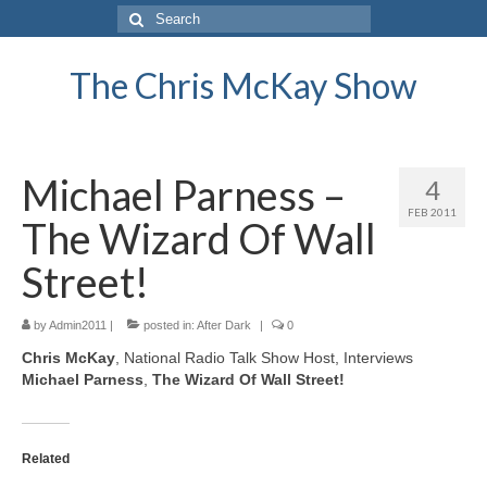
Search
for:
The Chris McKay Show
Michael Parness –
4
FEB 2011
The Wizard Of Wall
Street!
by
Admin2011
|
posted in:
After Dark
|
0
Chris McKay
, National Radio Talk Show Host, Interviews
Michael Parness
,
The Wizard Of Wall Street!
Related