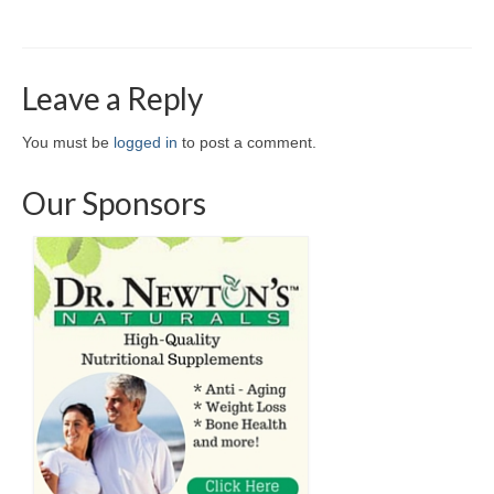
Leave a Reply
You must be
logged in
to post a comment.
Our Sponsors