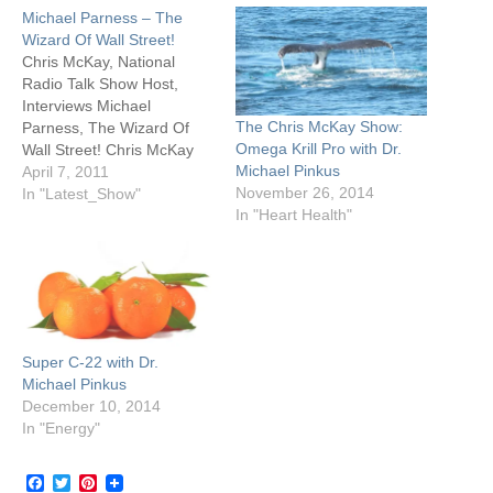
Michael Parness – The
Wizard Of Wall Street!
Chris McKay, National
Radio Talk Show Host,
Interviews Michael
The Chris McKay Show:
Parness, The Wizard Of
Omega Krill Pro with Dr.
Wall Street! Chris McKay
Michael Pinkus
had the pleasure of
April 7, 2011
November 26, 2014
interviewing Michael
In "Latest_Show"
In "Heart Health"
Parness, who is regularly
consulted for investment
advice by major media
outlets including The Wall
Street Journal, CNN
Financial News, Kiplinger’s,
CNBC, Fox News,
Super C-22 with Dr.
Business Talk Radio…
Michael Pinkus
December 10, 2014
In "Energy"
Facebook
Twitter
Pinterest