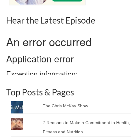
Hear the Latest Episode
Top Posts & Pages
The Chris McKay Show
7 Reasons to Make a Commitment to Health,
Fitness and Nutrition